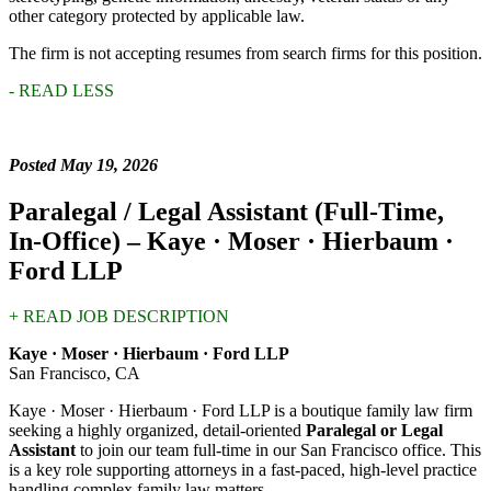
other category protected by applicable law.
The firm is not accepting resumes from search firms for this position.
- READ LESS
Posted May 19, 2026
Paralegal / Legal Assistant (Full-Time,
In-Office) –
Kaye · Moser · Hierbaum ·
Ford LLP
+ READ JOB DESCRIPTION
Kaye · Moser · Hierbaum · Ford LLP
San Francisco, CA
Kaye · Moser · Hierbaum · Ford LLP is a boutique family law firm
seeking a highly organized, detail-oriented
Paralegal or Legal
Assistant
to join our team full-time in our San Francisco office. This
is a key role supporting attorneys in a fast-paced, high-level practice
handling complex family law matters.