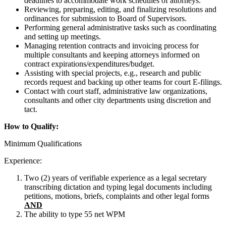
deadlines to accommodate work schedules of attorneys.
Reviewing, preparing, editing, and finalizing resolutions and
ordinances for submission to Board of Supervisors.
Performing general administrative tasks such as coordinating
and setting up meetings.
Managing retention contracts and invoicing process for
multiple consultants and keeping attorneys informed on
contract expirations/expenditures/budget.
Assisting with special projects, e.g., research and public
records request and backing up other teams for court E-filings.
Contact with court staff, administrative law organizations,
consultants and other city departments using discretion and
tact.
How to Qualify:
Minimum Qualifications
Experience:
Two (2) years of verifiable experience as a legal secretary
transcribing dictation and typing legal documents including
petitions, motions, briefs, complaints and other legal forms
AND
The ability to type 55 net WPM