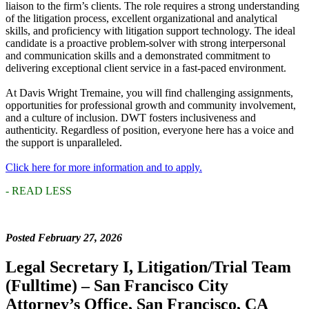
liaison to the firm’s clients. The role requires a strong understanding
of the litigation process, excellent organizational and analytical
skills, and proficiency with litigation support technology. The ideal
candidate is a proactive problem-solver with strong interpersonal
and communication skills and a demonstrated commitment to
delivering exceptional client service in a fast-paced environment.
At Davis Wright Tremaine, you will find challenging assignments,
opportunities for professional growth and community involvement,
and a culture of inclusion. DWT fosters inclusiveness and
authenticity. Regardless of position, everyone here has a voice and
the support is unparalleled.
Click here for more information and to apply.
- READ LESS
Posted February 27, 2026
Legal Secretary I, Litigation/Trial Team
(Fulltime) – San Francisco City
Attorney’s Office, San Francisco, CA