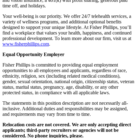
and vision insurance, a 401(k) with profit sharing, generous paid
time off, and holidays.
Your well-being is our priority. We offer 24/7 telehealth services, a
variety of wellness programs, and additional optional benefits
designed to support your unique lifestyle. At Fisher Phillips, you’ll
find a workplace that values your health, happiness, and continued
professional development. To learn more about our firm, visit us at
www.fisherphillips.com
.
Equal Opportunity Employer
Fisher Phillips is committed to providing equal employment
opportunities to all employees and applicants, regardless of race,
ethnicity, religion, sex (including related medical conditions),
gender, sexual orientation, national origin, citizenship status, veteran
status, marital status, pregnancy, age, disability, or any other
protected status, in compliance with all applicable laws.
The statements in this position description are not necessarily all-
inclusive. Additional duties and responsibilities may be assigned,
and requirements may vary from time to time.
Relocation costs are not covered. We are only accepting direct
applicants; third-party recruiters or agencies will not be
considered. No phone inquiries, please.