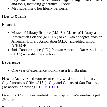
and tools, including generative AI tools.
May supervise other library personnel.
How to Qualify:
Education
Master of Library Science (M.L.S.), Master of Library and
Information Science (M.L.I.S.) or equivalent degree from an
American Library Association (ALA) accredited school;
AND/OR
Juris Doctor degree (J.D.) from an American Bar Association
(ABA) accredited law school
Experience
One year of experience working as a law librarian
How to Apply:
Send your resume to Law Librarian – Library –
City Attorney’s Office (8151) | City and County of San Francisco
(To access job posting
CLICK HERE
)
Deadline
: Continuous, earliest close is 5pm on Wednesday, April
29, 2026