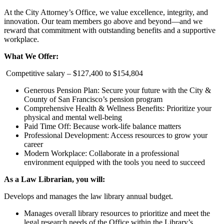
At the City Attorney’s Office, we value excellence, integrity, and
innovation. Our team members go above and beyond—and we
reward that commitment with outstanding benefits and a supportive
workplace.
What We Offer:
Competitive salary – $127,400 to $154,804
Generous Pension Plan: Secure your future with the City &
County of San Francisco’s pension program
Comprehensive Health & Wellness Benefits: Prioritize your
physical and mental well-being
Paid Time Off: Because work-life balance matters
Professional Development: Access resources to grow your
career
Modern Workplace: Collaborate in a professional
environment equipped with the tools you need to succeed
As a Law Librarian, you will:
Develops and manages the law library annual budget.
Manages overall library resources to prioritize and meet the
legal research needs of the Office within the Library’s