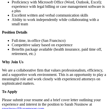
Proficiency with Microsoft Office (Word, Outlook, Excel);
experience with legal billing or case management software is
a plus
Excellent written and verbal communication skills
Ability to work independently while collaborating with a
small team
Position Details
Full-time, in-office (San Francisco)
Competitive salary based on experience
Benefits package available (health insurance, paid time off,
retirement, etc.)
Why Join Us
We are a collaborative firm that values professionalism, efficiency,
and a supportive work environment. This is an opportunity to play a
meaningful role and work closely with experienced attorneys on
sophisticated matters.
To Apply
Please submit your resume and a brief cover letter outlining your
experience and interest in the position to Sarah Nusinow at
snusinow@kayemoser.com
.