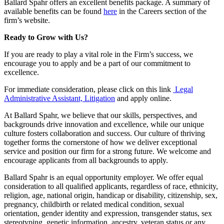
Ballard Spahr offers an excellent benefits package. A summary of
available benefits can be found
here
in the Careers section of the
firm’s website.
Ready to Grow with Us?
If you are ready to play a vital role in the Firm’s success, we
encourage you to apply and be a part of our commitment to
excellence.
For immediate consideration, please click on this link
Legal
Administrative Assistant, Litigation
and apply online.
At Ballard Spahr, we believe that our skills, perspectives, and
backgrounds drive innovation and excellence, while our unique
culture fosters collaboration and success. Our culture of thriving
together forms the cornerstone of how we deliver exceptional
service and position our firm for a strong future. We welcome and
encourage applicants from all backgrounds to apply.
Ballard Spahr is an equal opportunity employer. We offer equal
consideration to all qualified applicants, regardless of race, ethnicity,
religion, age, national origin, handicap or disability, citizenship, sex,
pregnancy, childbirth or related medical condition, sexual
orientation, gender identity and expression, transgender status, sex
stereotyping, genetic information, ancestry, veteran status or any