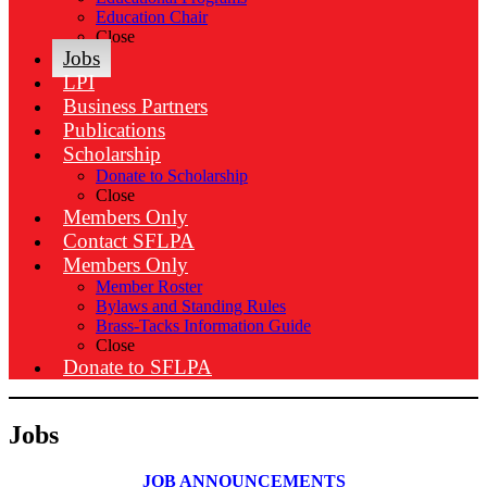
Education Chair
Close
Jobs
LPI
Business Partners
Publications
Scholarship
Donate to Scholarship
Close
Members Only
Contact SFLPA
Members Only
Member Roster
Bylaws and Standing Rules
Brass-Tacks Information Guide
Close
Donate to SFLPA
Jobs
JOB ANNOUNCEMENTS