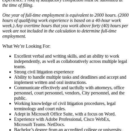
the time of filing.
One year of full-time employment is equivalent to 2000 hours. (2000
hours of qualifying work experience is based on a 40-hour work
week.) Any overtime hours that you work above forty (40) hours per
week are not included in the calculation to determine full-time
employment.
What We’re Looking For:
Excellent verbal and writing skills, and an ability to work
independently, as well as collaboratively across multiple legal
teams.
Strong civil litigation experience
Ability to handle multiple tasks and deadlines and accept and
implement written and oral instructions.
Communicate effectively and tactfully with attorneys, office
personnel, court personnel, vendors, City personnel, and the
public.
Working knowledge of civil litigation procedures, legal
terminology and court rules.
Adept in Microsoft Office Suite, with a focus on Word.
Experience with Adobe Professional, Cisco WebEx,
Microsoft Teams. NetDocs.
Bachelor’s degree from an accredited college or university.