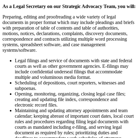
As a Legal Secretary on our Strategic Advocacy Team, you will:
Preparing, editing and proofreading a wide variety of legal
documents in proper format which may include pleadings and briefs
with preparation of table of contents and table of authorities,
motions, notices, declarations, complaints, discovery documents,
correspondence and contracts utilizing multiple word processing
systems, spreadsheet software, and case management
systems/software.
Legal filings and service of documents with state and federal
courts as well as other government agencies. E-filings may
include confidential underseal filings that accommodate
multiple and voluminous media format.
Scheduling of depositions, court reporters, witnesses and
subpoenas.
Opening, monitoring, organizing, closing legal case files;
creating and updating file index, correspondence and
electronic record files.
Maintaining and updating attorney appointments and team
calendar; keeping abreast of important court dates, local court
rules and procedures regarding filing legal documents with
courts as mandated including e-filing, and serving legal
document as required by rules; prioritizing duties and