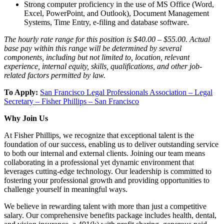
Strong computer proficiency in the use of MS Office (Word,
Excel, PowerPoint, and Outlook), Document Management
Systems, Time Entry, e-filing and database software.
The hourly rate range for this position is $40.00 – $55.00. Actual
base pay within this range will be determined by several
components, including but not limited to, location, relevant
experience, internal equity, skills, qualifications, and other job-
related factors permitted by law.
To Apply:
San Francisco Legal Professionals Association – Legal
Secretary – Fisher Phillips – San Francisco
Why Join Us
At Fisher Phillips, we recognize that exceptional talent is the
foundation of our success, enabling us to deliver outstanding service
to both our internal and external clients. Joining our team means
collaborating in a professional yet dynamic environment that
leverages cutting-edge technology. Our leadership is committed to
fostering your professional growth and providing opportunities to
challenge yourself in meaningful ways.
We believe in rewarding talent with more than just a competitive
salary. Our comprehensive benefits package includes health, dental,