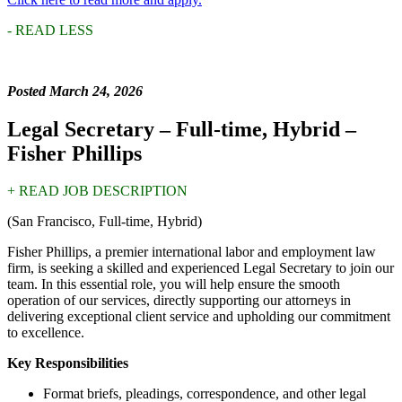
- READ LESS
Posted March 24, 2026
Legal Secretary – Full-time, Hybrid
–
Fisher Phillips
+ READ JOB DESCRIPTION
(San Francisco, Full-time, Hybrid)
Fisher Phillips, a premier international labor and employment law
firm, is seeking a skilled and experienced Legal Secretary to join our
team. In this essential role, you will help ensure the smooth
operation of our services, directly supporting our attorneys in
delivering exceptional client service and upholding our commitment
to excellence.
Key Responsibilities
Format briefs, pleadings, correspondence, and other legal