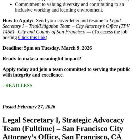
Commitment to valuing diversity and contributing to an
inclusive working and learning environment.
How to Apply:
Send your cover letter and resume to
Legal
Secretary I – Trial/Litigation Team – City Attorney’s Office (TPV
1458) | City and County of San Francisco —
(To access the job
posting
Click this link
)
Deadline: 5pm on Tuesday, March 9, 2026
Ready to make a meaningful impact?
Apply today and join a team committed to serving the public
with integrity and excellence.
- READ LESS
Posted February 27, 2026
Legal Secretary I, Strategic Advocacy
Team (Fulltime) – San Francisco City
Attorney’s Office, San Francisco, CA