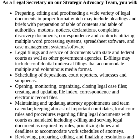
As a Legal Secretary on our Strategic Advocacy Team, you will:
Preparing, editing and proofreading a wide variety of legal
documents in proper format which may include pleadings and
briefs with preparation of table of contents and table of
authorities, motions, notices, declarations, complaints,
discovery documents, correspondence and contracts utilizing
multiple word processing systems, spreadsheet software, and
case management systems/software.
Legal filings and service of documents with state and federal
courts as well as other government agencies. E-filings may
include confidential underseal filings that accommodate
multiple and voluminous media format.
Scheduling of depositions, court reporters, witnesses and
subpoenas.
Opening, monitoring, organizing, closing legal case files;
creating and updating file index, correspondence and
electronic record files.
Maintaining and updating attorney appointments and team
calendar; keeping abreast of important court dates, local court
rules and procedures regarding filing legal documents with
courts as mandated including e-filing and serving legal
document as required by rules; prioritizing duties and
deadlines to accommodate work schedules of attorneys.
Reviewing, preparing, editing, and finalizing resolutions and