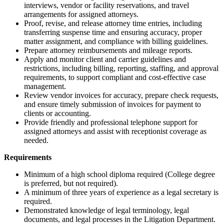
interviews, vendor or facility reservations, and travel
arrangements for assigned attorneys.
Proof, revise, and release attorney time entries, including
transferring suspense time and ensuring accuracy, proper
matter assignment, and compliance with billing guidelines.
Prepare attorney reimbursements and mileage reports.
Apply and monitor client and carrier guidelines and
restrictions, including billing, reporting, staffing, and approval
requirements, to support compliant and cost-effective case
management.
Review vendor invoices for accuracy, prepare check requests,
and ensure timely submission of invoices for payment to
clients or accounting.
Provide friendly and professional telephone support for
assigned attorneys and assist with receptionist coverage as
needed.
Requirements
Minimum of a high school diploma required (College degree
is preferred, but not required).
A minimum of three years of experience as a legal secretary is
required.
Demonstrated knowledge of legal terminology, legal
documents, and legal processes in the Litigation Department.