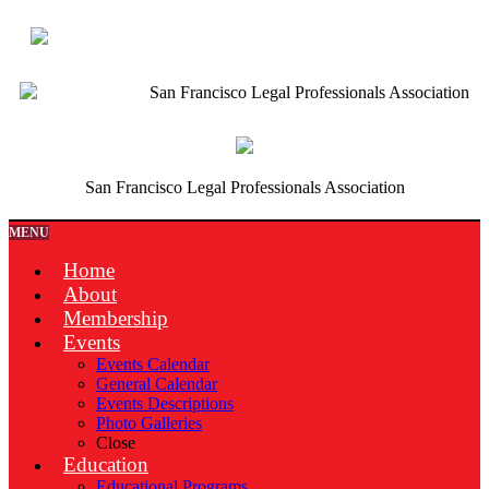
San Francisco Legal Professionals Association
San Francisco Legal Professionals Association
MENU
Home
About
Membership
Events
Events Calendar
General Calendar
Events Descriptions
Photo Galleries
Close
Education
Educational Programs