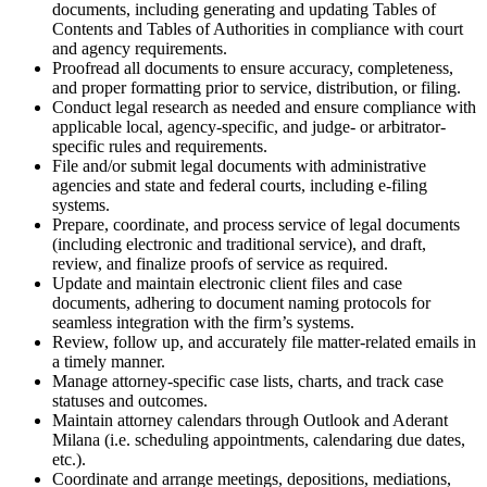
documents, including generating and updating Tables of
Contents and Tables of Authorities in compliance with court
and agency requirements.
Proofread all documents to ensure accuracy, completeness,
and proper formatting prior to service, distribution, or filing.
Conduct legal research as needed and ensure compliance with
applicable local, agency-specific, and judge- or arbitrator-
specific rules and requirements.
File and/or submit legal documents with administrative
agencies and state and federal courts, including e-filing
systems.
Prepare, coordinate, and process service of legal documents
(including electronic and traditional service), and draft,
review, and finalize proofs of service as required.
Update and maintain electronic client files and case
documents, adhering to document naming protocols for
seamless integration with the firm’s systems.
Review, follow up, and accurately file matter-related emails in
a timely manner.
Manage attorney-specific case lists, charts, and track case
statuses and outcomes.
Maintain attorney calendars through Outlook and Aderant
Milana (i.e. scheduling appointments, calendaring due dates,
etc.).
Coordinate and arrange meetings, depositions, mediations,