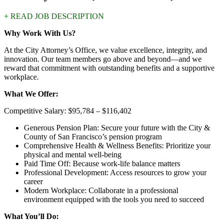
+ READ JOB DESCRIPTION
Why Work With Us?
At the City Attorney’s Office, we value excellence, integrity, and
innovation. Our team members go above and beyond—and we
reward that commitment with outstanding benefits and a supportive
workplace.
What We Offer:
Competitive Salary: $95,784 – $116,402
Generous Pension Plan: Secure your future with the City &
County of San Francisco’s pension program
Comprehensive Health & Wellness Benefits: Prioritize your
physical and mental well-being
Paid Time Off: Because work-life balance matters
Professional Development: Access resources to grow your
career
Modern Workplace: Collaborate in a professional
environment equipped with the tools you need to succeed
What You’ll Do: