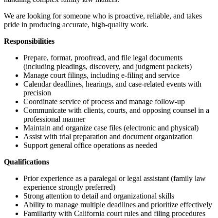
We are looking for someone who is proactive, reliable, and takes
pride in producing accurate, high-quality work.
Responsibilities
Prepare, format, proofread, and file legal documents
(including pleadings, discovery, and judgment packets)
Manage court filings, including e-filing and service
Calendar deadlines, hearings, and case-related events with
precision
Coordinate service of process and manage follow-up
Communicate with clients, courts, and opposing counsel in a
professional manner
Maintain and organize case files (electronic and physical)
Assist with trial preparation and document organization
Support general office operations as needed
Qualifications
Prior experience as a paralegal or legal assistant (family law
experience strongly preferred)
Strong attention to detail and organizational skills
Ability to manage multiple deadlines and prioritize effectively
Familiarity with California court rules and filing procedures