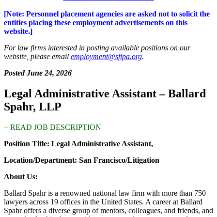
[Note: Personnel placement agencies are asked not to solicit the
entities placing these employment advertisements on this
website.]
For law firms interested in posting available positions on our
website, please email
employment@sflpa.org
.
Posted June 24, 2026
Legal Administrative Assistant – Ballard
Spahr, LLP
+ READ JOB DESCRIPTION
Position Title: Legal Administrative Assistant,
Location/Department: San Francisco/Litigation
About Us:
Ballard Spahr is a renowned national law firm with more than 750
lawyers across 19 offices in the United States. A career at Ballard
Spahr offers a diverse group of mentors, colleagues, and friends, and