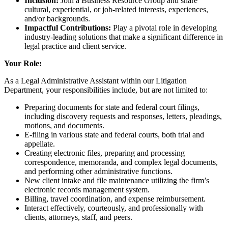
Inclusion:
Join a Business Resource Group and share
cultural, experiential, or job-related interests, experiences,
and/or backgrounds.
Impactful Contributions:
Play a pivotal role in developing
industry-leading solutions that make a significant difference in
legal practice and client service.
Your Role:
As a Legal Administrative Assistant within our Litigation
Department, your responsibilities include, but are not limited to:
Preparing documents for state and federal court filings,
including discovery requests and responses, letters, pleadings,
motions, and documents.
E-filing in various state and federal courts, both trial and
appellate.
Creating electronic files, preparing and processing
correspondence, memoranda, and complex legal documents,
and performing other administrative functions.
New client intake and file maintenance utilizing the firm’s
electronic records management system.
Billing, travel coordination, and expense reimbursement.
Interact effectively, courteously, and professionally with
clients, attorneys, staff, and peers.