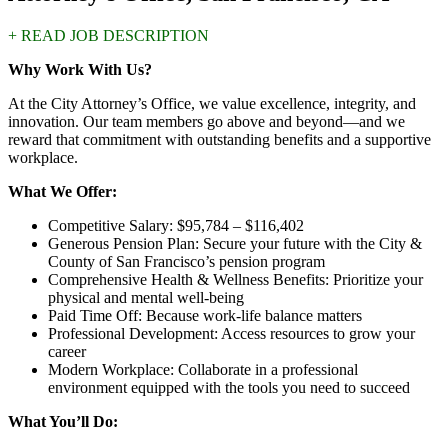
+ READ JOB DESCRIPTION
Why Work With Us?
At the City Attorney’s Office, we value excellence, integrity, and
innovation. Our team members go above and beyond—and we
reward that commitment with outstanding benefits and a supportive
workplace.
What We Offer:
Competitive Salary: $95,784 – $116,402
Generous Pension Plan: Secure your future with the City &
County of San Francisco’s pension program
Comprehensive Health & Wellness Benefits: Prioritize your
physical and mental well-being
Paid Time Off: Because work-life balance matters
Professional Development: Access resources to grow your
career
Modern Workplace: Collaborate in a professional
environment equipped with the tools you need to succeed
What You’ll Do: