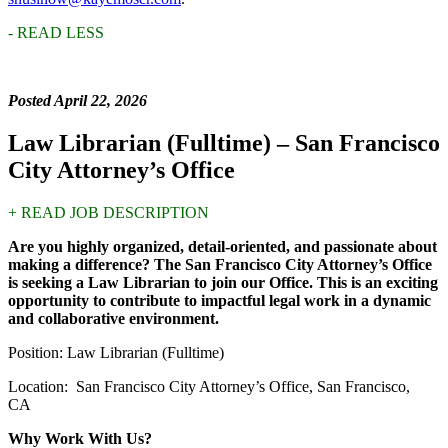
- READ LESS
Posted April 22, 2026
Law Librarian (Fulltime) – San Francisco
City Attorney’s Office
+ READ JOB DESCRIPTION
Are you highly organized, detail-oriented, and passionate about
making a difference? The San Francisco City Attorney’s Office
is seeking a Law Librarian to join our Office. This is an exciting
opportunity to contribute to impactful legal work in a dynamic
and collaborative environment.
Position: Law Librarian (Fulltime)
Location: San Francisco City Attorney’s Office, San Francisco,
CA
Why Work With Us?