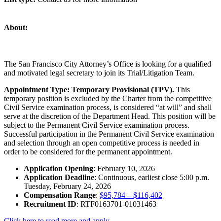
About:
The San Francisco City Attorney’s Office is looking for a qualified
and motivated legal secretary to join its Trial/Litigation Team.
Appointment Type
: Temporary Provisional (TPV).
This
temporary position is excluded by the Charter from the competitive
Civil Service examination process, is considered “at will” and shall
serve at the discretion of the Department Head. This position will be
subject to the Permanent Civil Service examination process.
Successful participation in the Permanent Civil Service examination
and selection through an open competitive process is needed in
order to be considered for the permanent appointment.
Application Opening
: February 10, 2026
Application Deadline
: Continuous, earliest close 5:00 p.m.
Tuesday, February 24, 2026
Compensation Range
:
$95,784 – $116,402
Recruitment ID
: RTF0163701-01031463
Click here to read more and apply.