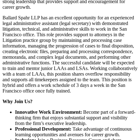
strong leadership that provides support and encouragement for
career growth.
Ballard Spahr LLP has an excellent opportunity for an experienced
legal administrative assistant (legal secretary) with demonstrated
litigation, technical, and administrative skills to work in the San
Francisco office. This role provides support to attorneys in the
Litigation practice group by maintaining and processing case
information, managing the progression of cases to final disposition,
creating electronic files, preparing and processing correspondence,
memoranda, and complex legal documents, and performing other
administrative functions. The successful candidate will be expected
to train and mentor junior LAAs and LSAs. Working collaboratively
with a team of LAAs, this position shares overflow responsibility
and supports all timekeepers assigned to the team. This position is
hybrid and offers a work schedule of 3 days a week in the San
Francisco office once fully trained.
Why Join Us?
Innovative Work Environment:
Become part of a forward-
thinking firm that enjoys substantial support and visibility
from the firm’s executive leadership.
Professional Development:
Take advantage of continuous
learning opportunities and avenues for career growth.