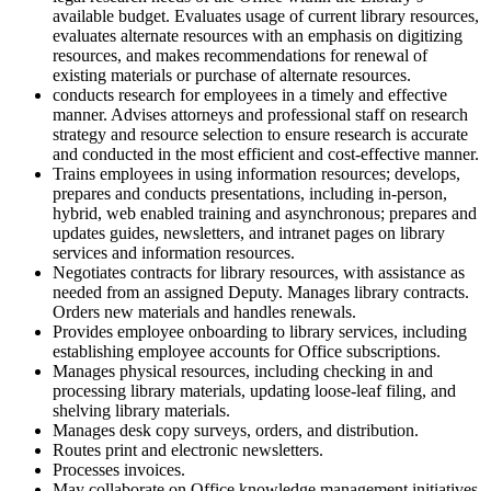
available budget. Evaluates usage of current library resources,
evaluates alternate resources with an emphasis on digitizing
resources, and makes recommendations for renewal of
existing materials or purchase of alternate resources.
conducts research for employees in a timely and effective
manner. Advises attorneys and professional staff on research
strategy and resource selection to ensure research is accurate
and conducted in the most efficient and cost-effective manner.
Trains employees in using information resources; develops,
prepares and conducts presentations, including in-person,
hybrid, web enabled training and asynchronous; prepares and
updates guides, newsletters, and intranet pages on library
services and information resources.
Negotiates contracts for library resources, with assistance as
needed from an assigned Deputy. Manages library contracts.
Orders new materials and handles renewals.
Provides employee onboarding to library services, including
establishing employee accounts for Office subscriptions.
Manages physical resources, including checking in and
processing library materials, updating loose-leaf filing, and
shelving library materials.
Manages desk copy surveys, orders, and distribution.
Routes print and electronic newsletters.
Processes invoices.
May collaborate on Office knowledge management initiatives