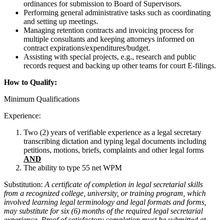
ordinances for submission to Board of Supervisors.
Performing general administrative tasks such as coordinating
and setting up meetings.
Managing retention contracts and invoicing process for
multiple consultants and keeping attorneys informed on
contract expirations/expenditures/budget.
Assisting with special projects, e.g., research and public
records request and backing up other teams for court E-filings.
How to Qualify:
Minimum Qualifications
Experience:
Two (2) years of verifiable experience as a legal secretary
transcribing dictation and typing legal documents including
petitions, motions, briefs, complaints and other legal forms
AND
The ability to type 55 net WPM
Substitution:
A certificate of completion in legal secretarial skills
from a recognized college, university, or training program, which
involved learning legal terminology and legal formats and forms,
may substitute for six (6) months of the required legal secretarial
experience. Proof of satisfactory completion must be submitted at