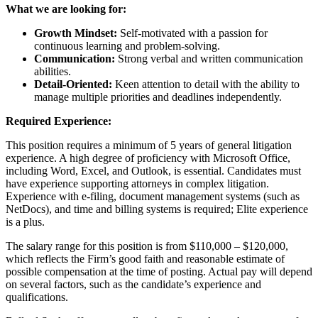
What we are looking for:
Growth Mindset:
Self-motivated with a passion for
continuous learning and problem-solving.
Communication:
Strong verbal and written communication
abilities.
Detail-Oriented:
Keen attention to detail with the ability to
manage multiple priorities and deadlines independently.
Required Experience:
This position requires a minimum of 5 years of general litigation
experience. A high degree of proficiency with Microsoft Office,
including Word, Excel, and Outlook, is essential. Candidates must
have experience supporting attorneys in complex litigation.
Experience with e-filing, document management systems (such as
NetDocs), and time and billing systems is required; Elite experience
is a plus.
The salary range for this position is from $110,000 – $120,000,
which reflects the Firm’s good faith and reasonable estimate of
possible compensation at the time of posting. Actual pay will depend
on several factors, such as the candidate’s experience and
qualifications.