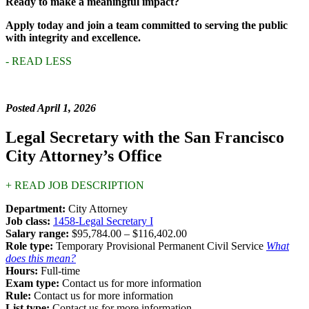
Ready to make a meaningful impact?
Apply today and join a team committed to serving the public
with integrity and excellence.
- READ LESS
Posted April 1, 2026
Legal Secretary with the San Francisco
City Attorney’s Office
+ READ JOB DESCRIPTION
Department:
City Attorney
Job class:
1458-Legal Secretary I
Salary range:
$95,784.00 – $116,402.00
Role type:
Temporary Provisional Permanent Civil Service
What
does this mean?
Hours:
Full-time
Exam type:
Contact us for more information
Rule:
Contact us for more information
List type:
Contact us for more information