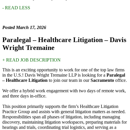
- READ LESS
Posted March 17, 2026
Paralegal – Healthcare Litigation – Davis
Wright Tremaine
+ READ JOB DESCRIPTION
This is an exciting opportunity to work for one of the top law firms
in the U.S.! Davis Wright Tremaine LLP is looking for a
Paralegal
– Healthcare Litigation
to join our team in our
Sacramento
office.
We offer a hybrid work engagement with two days of remote work,
and three days in-office.
This position primarily supports the firm’s Healthcare Litigation
Practice Group and assists with general litigation matters as needed.
Responsibilities span all phases of litigation, including managing
discovery, maintaining litigation workspaces, preparing materials for
hearings and trials, coordinating trial logistics, and serving as a