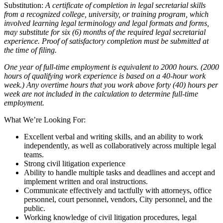
Substitution:
A certificate of completion in legal secretarial skills
from a recognized college, university, or training program, which
involved learning legal terminology and legal formats and forms,
may substitute for six (6) months of the required legal secretarial
experience. Proof of satisfactory completion must be submitted at
the time of filing.
One year of full-time employment is equivalent to 2000 hours. (2000
hours of qualifying work experience is based on a 40-hour work
week.) Any overtime hours that you work above forty (40) hours per
week are not included in the calculation to determine full-time
employment.
What We’re Looking For:
Excellent verbal and writing skills, and an ability to work
independently, as well as collaboratively across multiple legal
teams.
Strong civil litigation experience
Ability to handle multiple tasks and deadlines and accept and
implement written and oral instructions.
Communicate effectively and tactfully with attorneys, office
personnel, court personnel, vendors, City personnel, and the
public.
Working knowledge of civil litigation procedures, legal