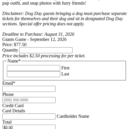
pup outfit, and snap photos with furry friends!
Disclaimer: Dog Day guests bringing a dog must purchase separate
tickets for themselves and their dog and sit in designated Dog Day
sections. Special offer pricing does not apply.
Deadline to Purchase: August 31, 2026
Quantity
Giants Game - September 12, 2026
Price:
$77.50
Quantity
Price includes $2.50 processing fee per ticket.
Name
*
First
Last
Email
*
Phone
Credit Card
Card Details
Cardholder Name
Total