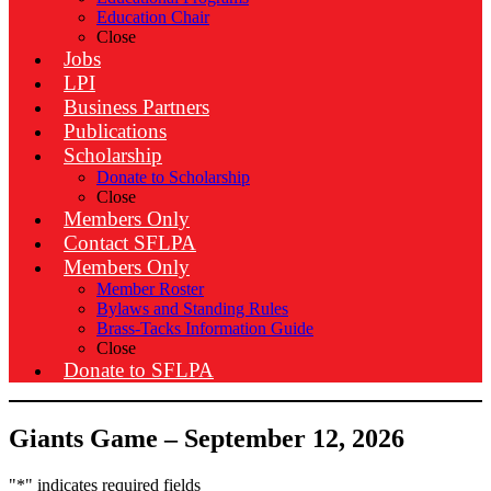
Education Chair
Close
Jobs
LPI
Business Partners
Publications
Scholarship
Donate to Scholarship
Close
Members Only
Contact SFLPA
Members Only
Member Roster
Bylaws and Standing Rules
Brass-Tacks Information Guide
Close
Donate to SFLPA
Giants Game – September 12, 2026
"
*
" indicates required fields