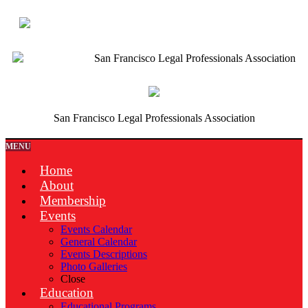
San Francisco Legal Professionals Association
San Francisco Legal Professionals Association
MENU
Home
About
Membership
Events
Events Calendar
General Calendar
Events Descriptions
Photo Galleries
Close
Education
Educational Programs