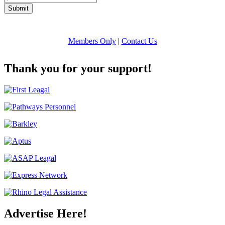
Submit
Members Only
|
Contact Us
Thank you for your support!
Advertise Here!