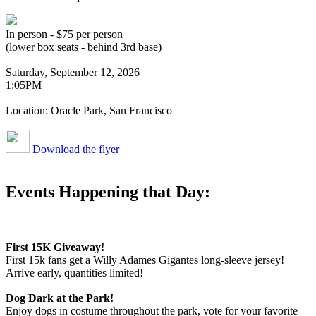
In person - $75 per person
(lower box seats - behind 3rd base)
Saturday, September 12, 2026
1:05PM
Location: Oracle Park, San Francisco
Download the flyer
Events Happening that Day:
First 15K Giveaway!
First 15k fans get a Willy Adames Gigantes long-sleeve jersey!
Arrive early, quantities limited!
Dog Dark at the Park!
Enjoy dogs in costume throughout the park, vote for your favorite